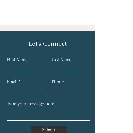
Let's Connect
First Name
Last Name
Email
Phone
Submit