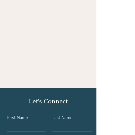
Let's Connect
First Name
Last Name