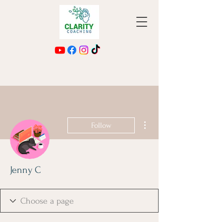
More actions
Follow
Jenny C