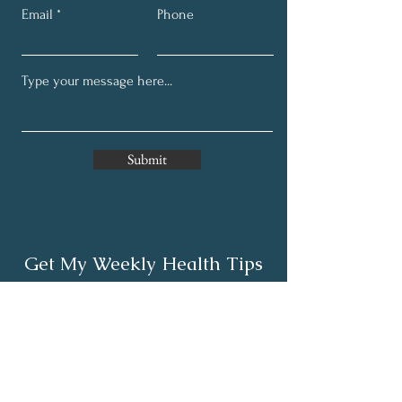
Email
Phone
Submit
Get My Weekly Health Tips
Full Name
Email