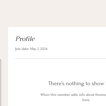
Profile
Join date: May 2, 2024
There’s nothing to show 
When this member adds info about themselv
here.