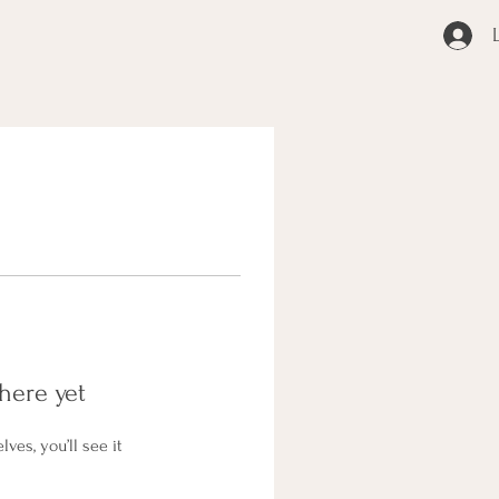
here yet
es, you’ll see it