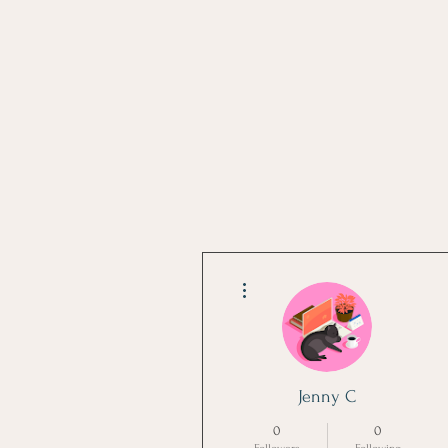
More actions
Jenny C
0
0