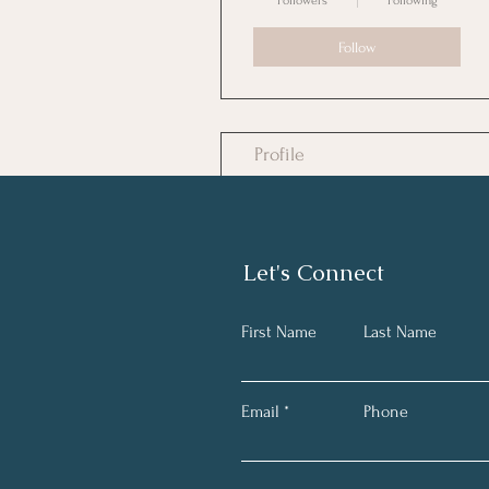
Followers
Following
Follow
Profile
Files
Let's Connect
First Name
Last Name
Email
Phone