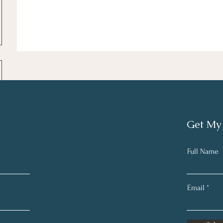
Get My
Full Name
Email