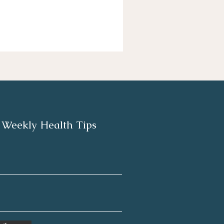
 Weekly Health Tips